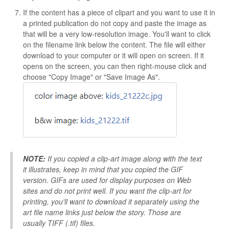
If the content has a piece of clipart and you want to use it in
a printed publication do not copy and paste the image as
that will be a very low-resolution image. You'll want to click
on the filename link below the content. The file will either
download to your computer or it will open on screen. If it
opens on the screen, you can then right-mouse click and
choose "Copy Image" or "Save Image As".
NOTE:
If you copied a clip-art image along with the text
it illustrates, keep in mind that you copied the GIF
version. GIFs are used for display purposes on Web
sites and do not print well. If you want the clip-art for
printing, you'll want to download it separately using the
art file name links just below the story. Those are
usually TIFF (.tif) files.