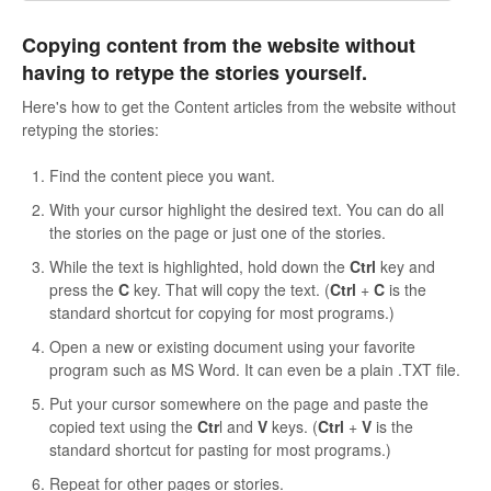
Copying content from the website without
having to retype the stories yourself.
Here's how to get the Content articles from the website without
retyping the stories:
Find the content piece you want.
With your cursor highlight the desired text. You can do all
the stories on the page or just one of the stories.
While the text is highlighted, hold down the
Ctrl
key and
press the
C
key. That will copy the text. (
Ctrl
+
C
is the
standard shortcut for copying for most programs.)
Open a new or existing document using your favorite
program such as MS Word. It can even be a plain .TXT file.
Put your cursor somewhere on the page and paste the
copied text using the
Ctr
l and
V
keys. (
Ctrl
+
V
is the
standard shortcut for pasting for most programs.)
Repeat for other pages or stories.