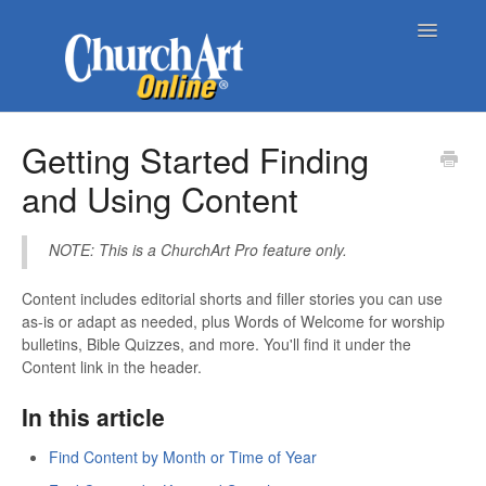
Toggle
Navigatio
Home
Getting Started Finding
and Using Content
About Church Art Online
ChurchArt Online | Pro
NOTE: This is a ChurchArt Pro feature only.
Contact
Content includes editorial shorts and filler stories you can use
as-is or adapt as needed, plus Words of Welcome for worship
bulletins, Bible Quizzes, and more. You'll find it under the
Content link in the header.
In this article
Find Content by Month or Time of Year