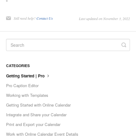
Still need help?
Contact Us
Last updated on November 3, 2022
CATEGORIES
Getting Started | Pro
Pro Caption Editor
Working with Templates
Getting Started with Online Calendar
Integrate and Share your Calendar
Print and Export your Calendar
Work with Online Calendar Event Details