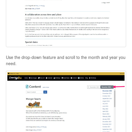
Use the drop-down feature and scroll to the month and year you
need.