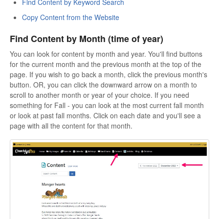
Find Content by Keyword Search
Copy Content from the Website
Find Content by Month (time of year)
You can look for content by month and year. You'll find buttons
for the current month and the previous month at the top of the
page. If you wish to go back a month, click the previous month's
button. OR, you can click the downward arrow on a month to
scroll to another month or year of your choice. If you need
something for Fall - you can look at the most current fall month
or look at past fall months. Click on each date and you'll see a
page with all the content for that month.