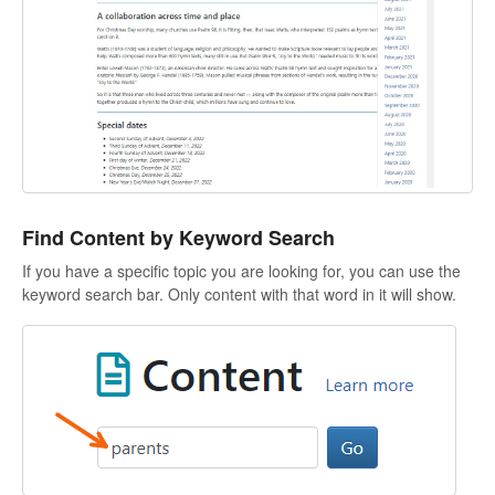
Find Content by Keyword Search
If you have a specific topic you are looking for, you can use the
keyword search bar. Only content with that word in it will show.