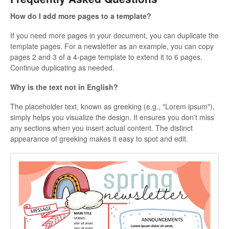
How do I add more pages to a template?
If you need more pages in your document, you can duplicate the
template pages. For a newsletter as an example, you can copy
pages 2 and 3 of a 4-page template to extend it to 6 pages.
Continue duplicating as needed.
Why is the text not in English?
The placeholder text, known as greeking (e.g., "Lorem ipsum"),
simply helps you visualize the design. It ensures you don't miss
any sections when you insert actual content. The distinct
appearance of greeking makes it easy to spot and edit.