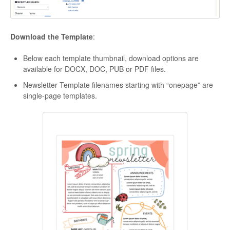
Download the Template
:
Below each template thumbnail, download options are
available for DOCX, DOC, PUB or PDF files.
Newsletter Template filenames starting with “onepage” are
single-page templates.