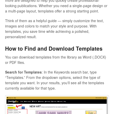
more are designed to help you quickly create professional-
looking publications. Whether you need a single-page design or
a multi-page layout, templates offer a strong starting point.
Think of them as a helpful guide — simply customize the text,
images and colors to match your style and purpose. With
templates, you save time while achieving a polished,
personalized result.
How to Find and Download Templates
You can download templates from the library as Word (.DOCX)
or PDF files.
Search for Templates
: In the Keywords search bar, type
“Templates.” From the dropdown options, select the type of
template you want. In your results, you'll see all the templates
currently available for that type.