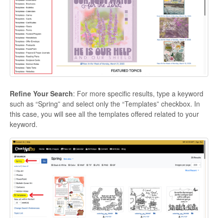
Refine Your Search
: For more specific results, type a keyword
such as “Spring” and select only the “Templates” checkbox. In
this case, you will see all the templates offered related to your
keyword.