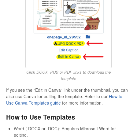
Click DOCX, PUB or PDF links to download the
template
If you see the “Edit in Canva” link under the thumbnail, you can
also use Canva for editing the template. Refer to our
How to
Use Canva Templates guide
for more information.
How to Use Templates
Word (.DOCX or .DOC): Requires Microsoft Word for
editing.