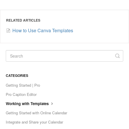
RELATED ARTICLES
How to Use Canva Templates
CATEGORIES
Getting Started | Pro
Pro Caption Editor
Working with Templates
Getting Started with Online Calendar
Integrate and Share your Calendar