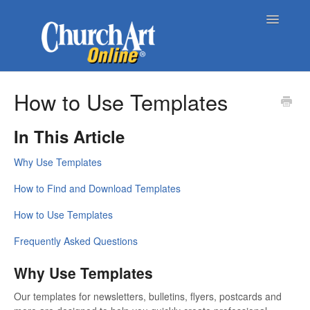
Toggle
Navigatio
Home
How to Use Templates
About Church Art Online
In This Article
ChurchArt Online | Pro
Why Use Templates
Contact
How to Find and Download Templates
How to Use Templates
Frequently Asked Questions
Why Use Templates
Our templates for newsletters, bulletins, flyers, postcards and