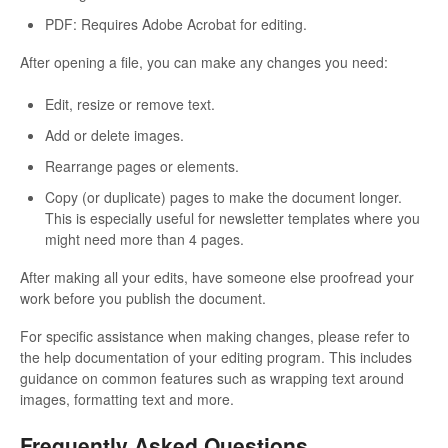
PDF: Requires Adobe Acrobat for editing.
After opening a file, you can make any changes you need:
Edit, resize or remove text.
Add or delete images.
Rearrange pages or elements.
Copy (or duplicate) pages to make the document longer.
This is especially useful for newsletter templates where you
might need more than 4 pages.
After making all your edits, have someone else proofread your
work before you publish the document.
For specific assistance when making changes, please refer to
the help documentation of your editing program. This includes
guidance on common features such as wrapping text around
images, formatting text and more.
Frequently Asked Questions