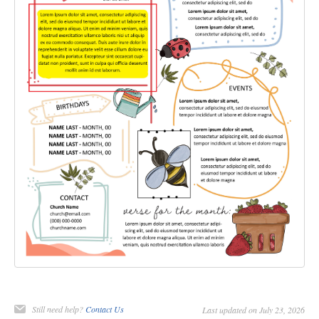
Still need help?
Contact Us
Last updated on July 23, 2026