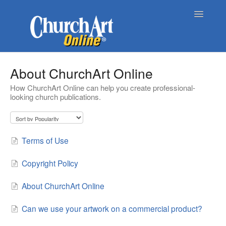
Toggle
Navigatio
Home
About ChurchArt Online
How ChurchArt Online can help you create professional-
About Church Art Online
looking church publications.
ChurchArt Online | Pro
Contact
Terms of Use
Copyright Policy
About ChurchArt Online
Can we use your artwork on a commercial product?