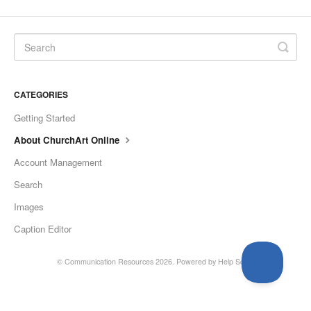
CATEGORIES
Getting Started
About ChurchArt Online
Account Management
Search
Images
Caption Editor
©
Communication Resources
2026.
Powered by
Help Scout