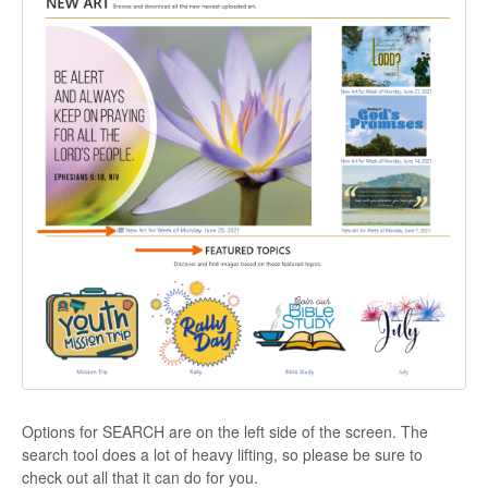
Options for SEARCH are on the left side of the screen. The
search tool does a lot of heavy lifting, so please be sure to
check out all that it can do for you.