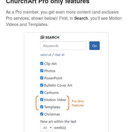
ChurchArt Pro only features
As a Pro member, you get even more content (and exclusive
Pro services, shown below)! First, in
Search
, you'll see Motion
Videos and Templates.