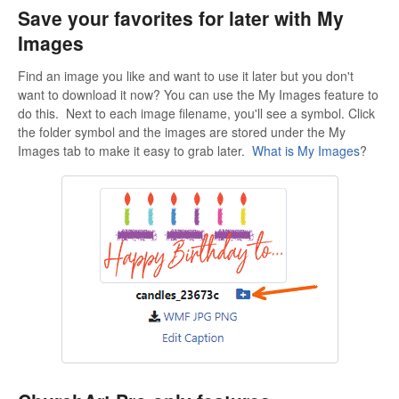
Save your favorites for later with My
Images
Find an image you like and want to use it later but you don't
want to download it now? You can use the My Images feature to
do this. Next to each image filename, you'll see a symbol. Click
the folder symbol and the images are stored under the My
Images tab to make it easy to grab later.
What is My Images
?