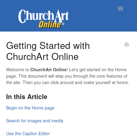
Toggle
Navigatio
Home
Getting Started with
ChurchArt Online
About Church Art Online
ChurchArt Online | Pro
Welcome to
ChurchArt Online
! Let's get started on the Home
page. This document will step you through the core features of
the site. Then you can click around and make yourself at home.
Contact
In this Article
Begin on the Home page
Search for images and media
Use the Caption Editor