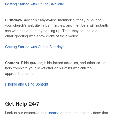
Getting Started with Online Calendar
Birthdays
. Add this easy-to-use member birthday plug-in to
your church’s website in just minutes, and members will instantly
see who has a birthday coming up. Then they can send an
email greeting with a few clicks of their mouse.
Getting Started with Online Birthdays
Content
. Bible quizzes, bible-based activities, and other content
help complete your newsletter or bulletins with church-
appropriate content.
Finding and Using Content
Get Help 24/7
Look in our extensive
help library
for documents and videos that