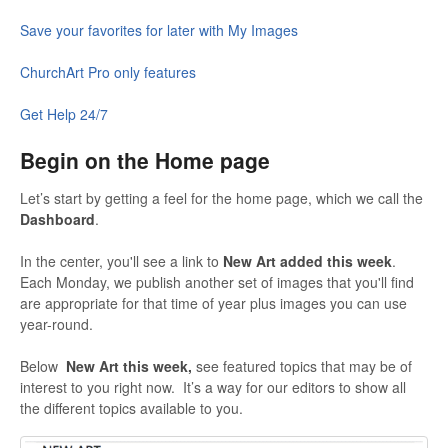
Save your favorites for later with My Images
ChurchArt Pro only features
Get Help 24/7
Begin on the Home page
Let’s start by getting a feel for the home page, which we call the
Dashboard
.
In the center, you'll see a link to
New Art added this week
.
Each Monday, we publish another set of images that you'll find
are appropriate for that time of year plus images you can use
year-round.
Below
New Art this week,
see featured topics that may be of
interest to you right now. It’s a way for our editors to show all
the different topics available to you.