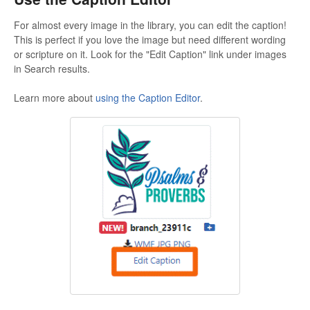
For almost every image in the library, you can edit the caption!
This is perfect if you love the image but need different wording
or scripture on it. Look for the "Edit Caption" link under images
in Search results.
Learn more about
using the Caption Editor
.