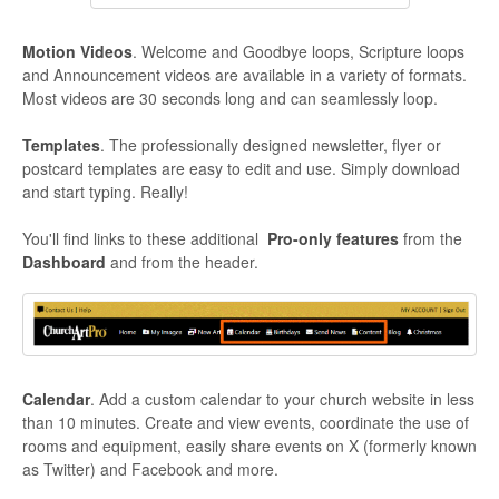
Motion Videos
. Welcome and Goodbye loops, Scripture loops
and Announcement videos are available in a variety of formats.
Most videos are 30 seconds long and can seamlessly loop.
Templates
. The professionally designed newsletter, flyer or
postcard templates are easy to edit and use. Simply download
and start typing. Really!
You'll find links to these additional
Pro-only features
from the
Dashboard
and from the header.
Calendar
. Add a custom calendar to your church website in less
than 10 minutes. Create and view events, coordinate the use of
rooms and equipment, easily share events on X (formerly known
as Twitter) and Facebook and more.