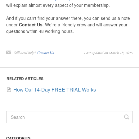
will explain almost every aspect of your membership.
And if you can't find your answer there, you can send us a note
under
Contact Us
. We're a friendly crew and will answer your
questions within 48 working hours.
Still need help?
Contact Us
Last updated on March 18, 2025
RELATED ARTICLES
How Our 14-Day FREE TRIAL Works
CATEGORIES