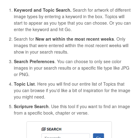
Keyword and Topic Search.
Search for artwork of different
image types by entering a keyword in the box. Topics will
start to appear as you type that you can choose. Or you can
enter the keyword and hit Go.
Search for
New art within the most recent weeks
. Only
images that were entered within the most recent weeks will
show in your search results.
Search Preferences
. You can choose to only see color
images in your search results or a specific file type like JPG
or PNG.
Topic List
. Here you will find our entire list of Topics that
you can browse if you'd like a bit of inspiration for the image
you might need.
Scripture Search
. Use this tool if you want to find an image
from a specific book, chapter or verse.