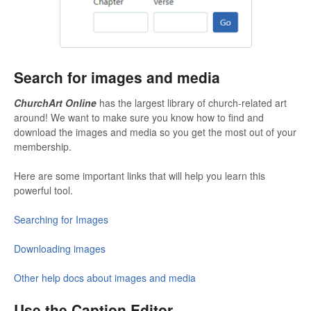
Search for images and media
ChurchArt Online
has the largest library of church-related art
around! We want to make sure you know how to find and
download the images and media so you get the most out of your
membership.
Here are some important links that will help you learn this
powerful tool.
Searching for Images
Downloading images
Other help docs about images and media
Use the Caption Editor